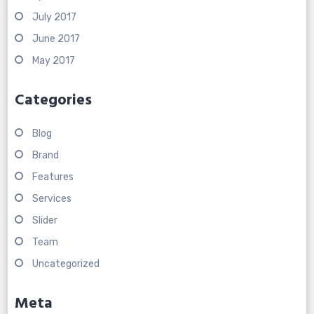
July 2017
June 2017
May 2017
Categories
Blog
Brand
Features
Services
Slider
Team
Uncategorized
Meta