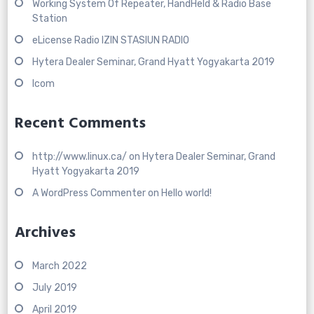
Working System Of Repeater, HandHeld & Radio Base
Station
eLicense Radio IZIN STASIUN RADIO
Hytera Dealer Seminar, Grand Hyatt Yogyakarta 2019
Icom
Recent Comments
http://www.linux.ca/
on
Hytera Dealer Seminar, Grand
Hyatt Yogyakarta 2019
A WordPress Commenter
on
Hello world!
Archives
March 2022
July 2019
April 2019