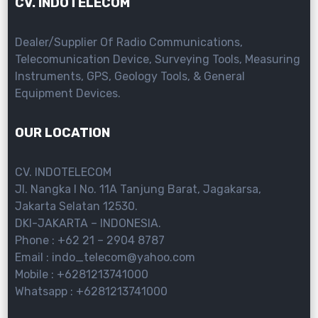
CV. INDOTELECOM
Dealer/Supplier Of Radio Communications,
Telecomunication Device, Surveying Tools, Measuring
Instruments, GPS, Geology Tools, & General
Equipment Devices.
OUR LOCATION
CV. INDOTELECOM
Jl. Nangka I No. 11A Tanjung Barat, Jagakarsa,
Jakarta Selatan 12530.
DKI-JAKARTA – INDONESIA.
Phone : +62 21 – 2904 8787
Email : indo_telecom@yahoo.com
Mobile : +6281213741000
Whatsapp : +6281213741000