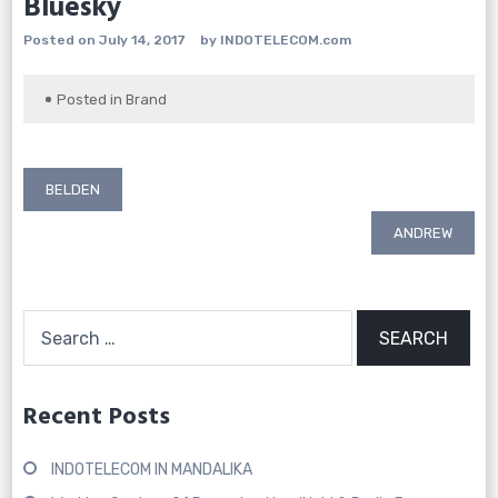
Bluesky
Posted on
July 14, 2017
by
INDOTELECOM.com
Posted in
Brand
Post
BELDEN
navigation
ANDREW
Search
for:
Recent Posts
INDOTELECOM IN MANDALIKA