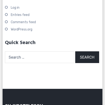
Log in
Entries feed
Comments feed
WordPress.org
Quick Search
Search
for: