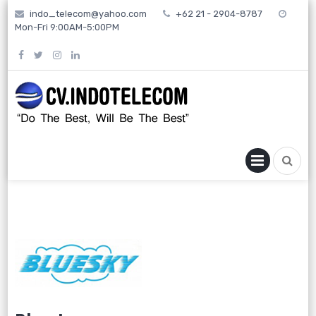
Skip
indo_telecom@yahoo.com
+62 21 - 2904-8787
to
Mon-Fri 9:00AM-5:00PM
content
PRIMA
MENU